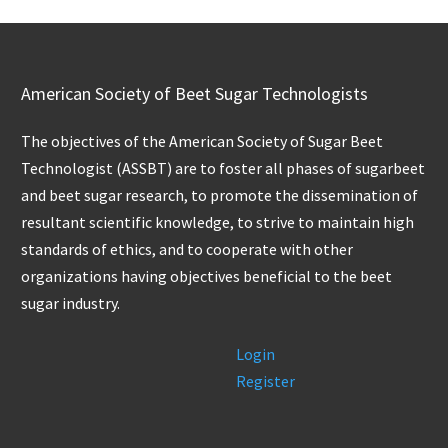
American Society of Beet Sugar Technologists
The objectives of the American Society of Sugar Beet
Technologist (ASSBT) are to foster all phases of sugarbeet
and beet sugar research, to promote the dissemination of
resultant scientific knowledge, to strive to maintain high
standards of ethics, and to cooperate with other
organizations having objectives beneficial to the beet
sugar industry.
Login
Register