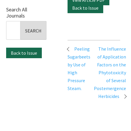
View Article PDF
Back to Issue
Search All
Journals
Search
for:
Post
Peeling
The Influence
Back to Issue
navigation
Sugarbeets
of Application
by Use of
Factors on the
High
Phytotoxicity
Pressure
of Several
Steam.
Postemergence
Herbicides