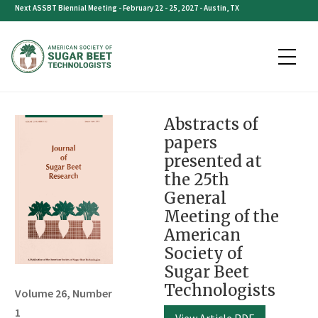
Skip
Next ASSBT Biennial Meeting - February 22 - 25, 2027 - Austin, TX
to
content
Abstracts of
papers
presented at
the 25th
General
Meeting of the
American
Society of
Sugar Beet
Technologists
Volume 26, Number
1