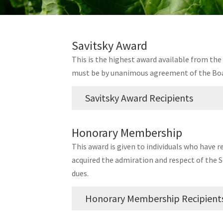
Savitsky Award
This is the highest award available from the S
must be by unanimous agreement of the Boa
Savitsky Award Recipients
Year
Name, Affiliation
Honorary Membership
2025
Dr. Gary Secor,
North Dakota
This award is given to individuals who have 
acquired the admiration and respect of the S
2023
Mark Suhr,
Consultant
dues.
2021
No Awardees
2019
Arne S. Jensen,
Enerdry
Honorary Membership Recipient
Luther Markwart,
American 
2017