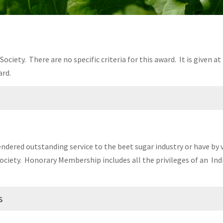
ociety. There are no specific criteria for this award. It is given a
rd.
 State University
rendered outstanding service to the beet sugar industry or have by
ociety. Honorary Membership includes all the privileges of an In
s
Sugar Beet Growers Association