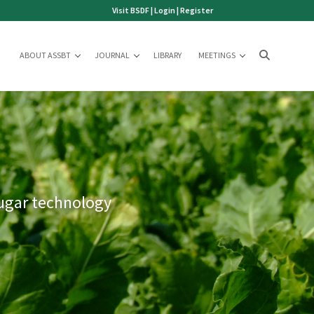
Visit BSDF
|
Login
|
Register
ABOUT ASSBT
JOURNAL
LIBRARY
MEETINGS
sugar technology