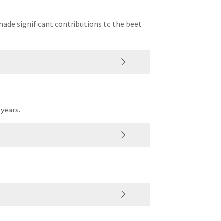
made significant contributions to the beet
 years.