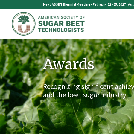
Skip
Next ASSBT Biennial Meeting - February 22 - 25, 2027 - Aus
to
content
Awards
Recognizing significant achie
and the beet sugar industry.