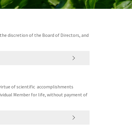
t the discretion of the Board of Directors, and
 virtue of scientific accomplishments
dividual Member for life, without payment of