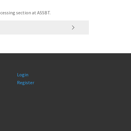
cessing section at ASSBT.
Login
Register
carbon.