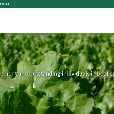
tin, TX
vement and outstanding individuals in beet 