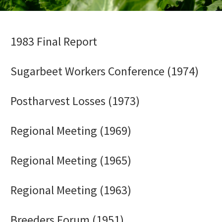
1983 Final Report
Sugarbeet Workers Conference (1974)
Postharvest Losses (1973)
Regional Meeting (1969)
Regional Meeting (1965)
Regional Meeting (1963)
Breeders Forum (1951)