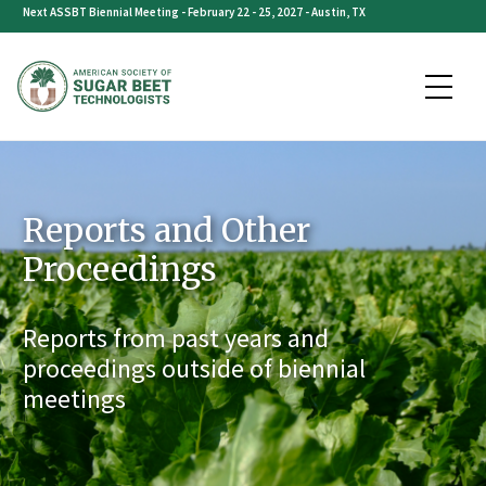
Skip
Next ASSBT Biennial Meeting - February 22 - 25, 2027 - Austin, TX
to
content
Reports and Other
Proceedings
Reports from past years and
proceedings outside of biennial
meetings