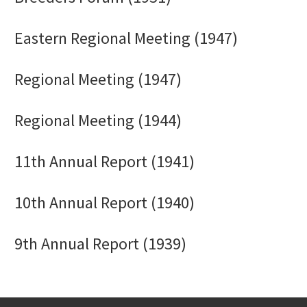
Eastern Regional Meeting (1947)
Regional Meeting (1947)
Regional Meeting (1944)
11th Annual Report (1941)
10th Annual Report (1940)
9th Annual Report (1939)