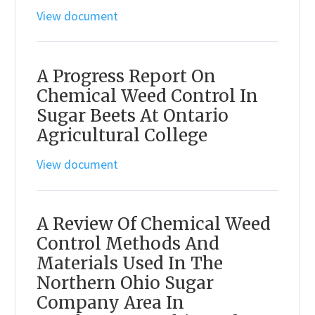
View document
A Progress Report On
Chemical Weed Control In
Sugar Beets At Ontario
Agricultural College
View document
A Review Of Chemical Weed
Control Methods And
Materials Used In The
Northern Ohio Sugar
Company Area In