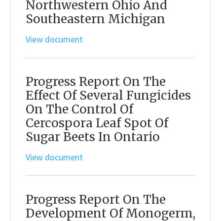
Northwestern Ohio And
Southeastern Michigan
View document
Progress Report On The
Effect Of Several Fungicides
On The Control Of
Cercospora Leaf Spot Of
Sugar Beets In Ontario
View document
Progress Report On The
Development Of Monogerm,