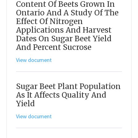
Content Of Beets Grown In
Ontario And A Study Of The
Effect Of Nitrogen
Applications And Harvest
Dates On Sugar Beet Yield
And Percent Sucrose
View document
Sugar Beet Plant Population
As It Affects Quality And
Yield
View document