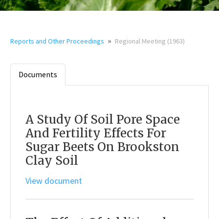
»
Reports and Other Proceedings
Regional Meeting (1963)
Documents
A Study Of Soil Pore Space
And Fertility Effects For
Sugar Beets On Brookston
Clay Soil
View document