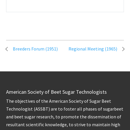
Post
Breeders Forum (1951)
Regional Meeting (1965)
navigation
American Society of Beet Sugar Technologists
The objectives of the American Society of Sugar Beet
Technologist (ASSBT) are to foster all phases of sugarbeet
and beet sugar research, to promote the dissemination of
resultant scientific knowledge, to strive to maintain high