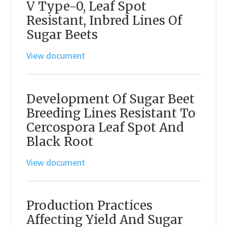
V Type-0, Leaf Spot
Resistant, Inbred Lines Of
Sugar Beets
View document
Development Of Sugar Beet
Breeding Lines Resistant To
Cercospora Leaf Spot And
Black Root
View document
Production Practices
Affecting Yield And Sugar