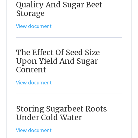
Quality And Sugar Beet
Storage
View document
The Effect Of Seed Size
Upon Yield And Sugar
Content
View document
Storing Sugarbeet Roots
Under Cold Water
View document