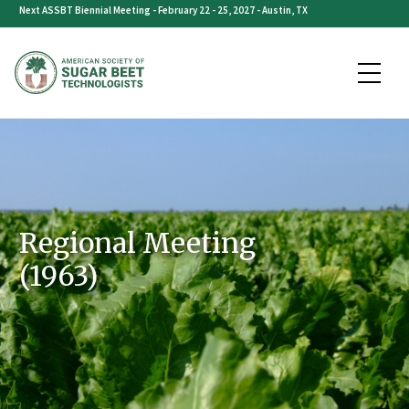
Skip
Next ASSBT Biennial Meeting - February 22 - 25, 2027 - Austin, TX
to
content
Regional Meeting
(1963)