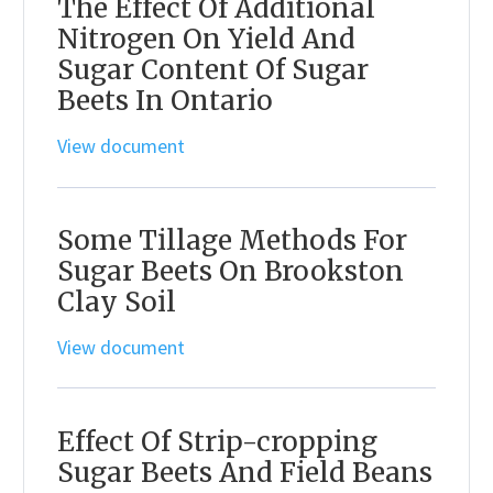
The Effect Of Additional
Nitrogen On Yield And
Sugar Content Of Sugar
Beets In Ontario
View document
Some Tillage Methods For
Sugar Beets On Brookston
Clay Soil
View document
Effect Of Strip-cropping
Sugar Beets And Field Beans