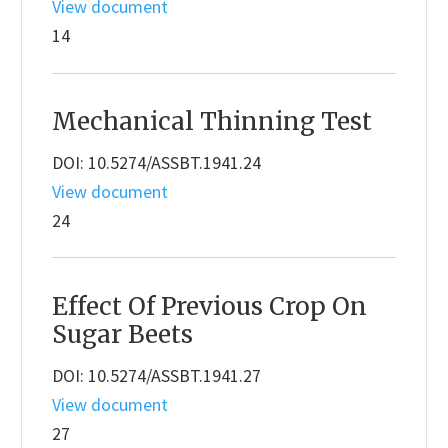
View document
14
Mechanical Thinning Test
DOI: 10.5274/ASSBT.1941.24
View document
24
Effect Of Previous Crop On
Sugar Beets
DOI: 10.5274/ASSBT.1941.27
View document
27