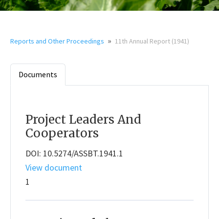
»
Reports and Other Proceedings
11th Annual Report (1941)
Documents
Project Leaders And
Cooperators
DOI: 10.5274/ASSBT.1941.1
View document
1