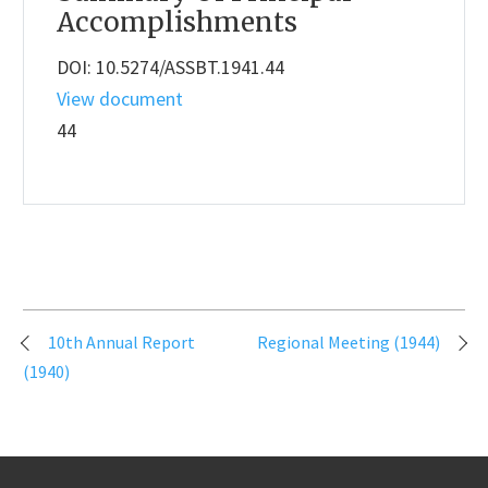
Accomplishments
DOI: 10.5274/ASSBT.1941.44
View document
44
Post
10th Annual Report
Regional Meeting (1944)
navigation
(1940)