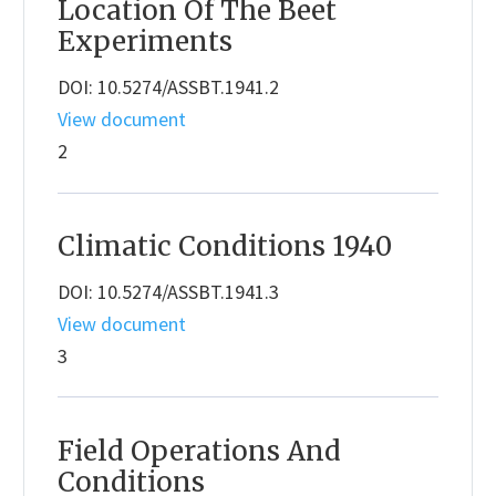
Location Of The Beet
Experiments
DOI: 10.5274/ASSBT.1941.2
View document
2
Climatic Conditions 1940
DOI: 10.5274/ASSBT.1941.3
View document
3
Field Operations And
Conditions