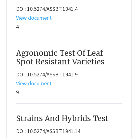
DOI: 10.5274/ASSBT.1941.4
View document
4
Agronomic Test Of Leaf
Spot Resistant Varieties
DOI: 10.5274/ASSBT.1941.9
View document
9
Strains And Hybrids Test
DOI: 10.5274/ASSBT.1941.14