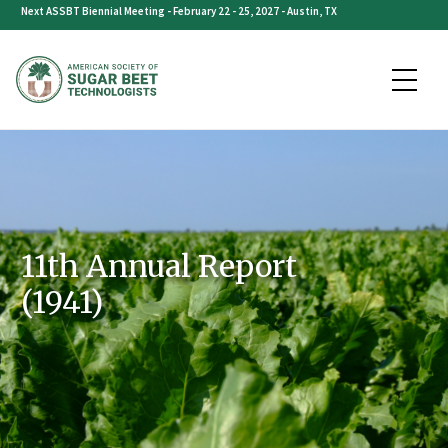
Skip
Next ASSBT Biennial Meeting - February 22 - 25, 2027 - Austin, TX
to
content
11th Annual Report
(1941)