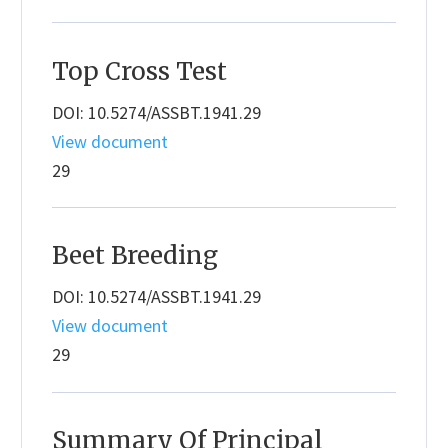
Top Cross Test
DOI: 10.5274/ASSBT.1941.29
View document
29
Beet Breeding
DOI: 10.5274/ASSBT.1941.29
View document
29
Summary Of Principal