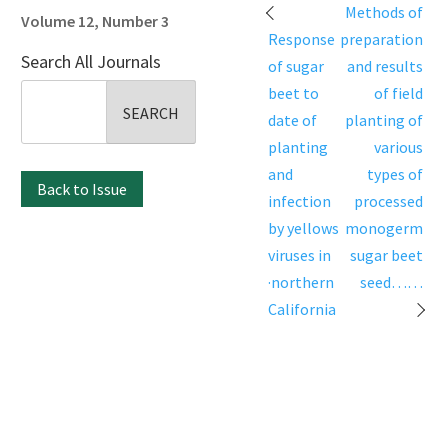
Post
Methods of
Volume 12, Number 3
navigation
Response
preparation
Search All Journals
of sugar
and results
Search
beet to
of field
for:
date of
planting of
planting
various
and
types of
Back to Issue
infection
processed
by yellows
monogerm
viruses in
sugar beet
·northern
seed……
California