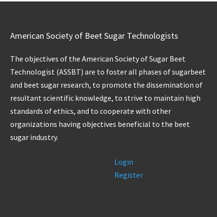
American Society of Beet Sugar Technologists
The objectives of the American Society of Sugar Beet
Technologist (ASSBT) are to foster all phases of sugarbeet
and beet sugar research, to promote the dissemination of
resultant scientific knowledge, to strive to maintain high
standards of ethics, and to cooperate with other
organizations having objectives beneficial to the beet
sugar industry.
Login
Register