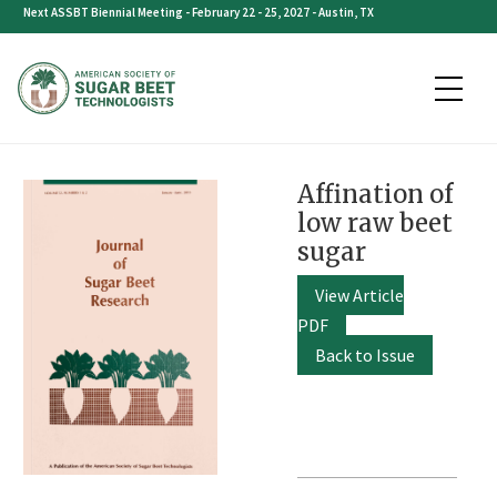
Skip
Next ASSBT Biennial Meeting - February 22 - 25, 2027 - Austin, TX
to
content
Affination of
low raw beet
sugar
View Article
PDF
Back to Issue