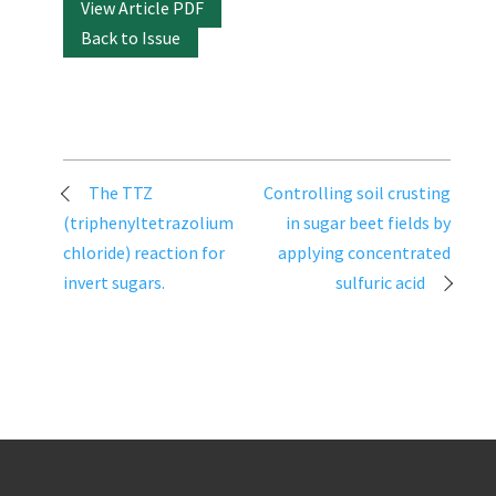
View Article PDF
Back to Issue
Post
The TTZ
Controlling soil crusting
navigation
(triphenyltetrazolium
in sugar beet fields by
chloride) reaction for
applying concentrated
invert sugars.
sulfuric acid