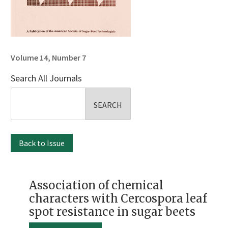
Volume 14, Number 7
Search All Journals
Search
for:
Back to Issue
Association of chemical
characters with Cercospora leaf
spot resistance in sugar beets