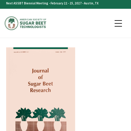
Skip
Next ASSBT Biennial Meeting - February 22 - 25, 2027 - Austin, TX
to
content