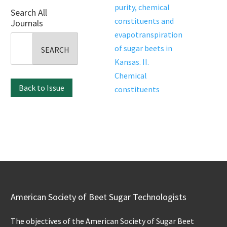
purity, chemical
Search All
constituents and
Journals
evapotranspiration
Search
of sugar beets in
for:
Kansas. II.
Chemical
Back to Issue
constituents
American Society of Beet Sugar Technologists
The objectives of the American Society of Sugar Beet