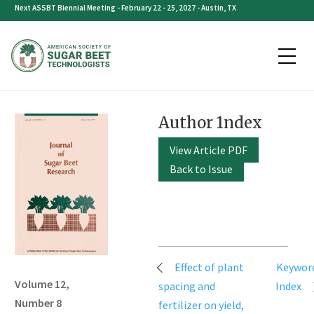
Skip
Next ASSBT Biennial Meeting - February 22 - 25, 2027 - Austin, TX
to
content
Author 1ndex
View Article PDF
Back to Issue
Post
Effect of plant
Keywor
navigation
Volume 12,
spacing and
Index
Number 8
fertilizer on yield,