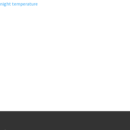
night temperature