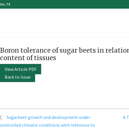
tin, TX
Boron tolerance of sugar beets in relati
content of tissues
View Article PDF
Back to Issue
Post
Sugarbeet growth and development under
A T
navigation
controlled climatic conditions with reference to