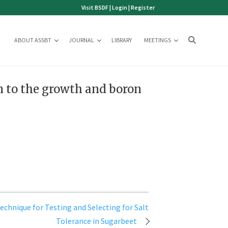
Visit BSDF
|
Login
|
Register
ABOUT ASSBT
JOURNAL
LIBRARY
MEETINGS
on to the growth and boron
echnique for Testing and Selecting for Salt
Tolerance in Sugarbeet