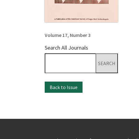
Volume 17, Number 3
Search All Journals
Search
for:
Back to Issue