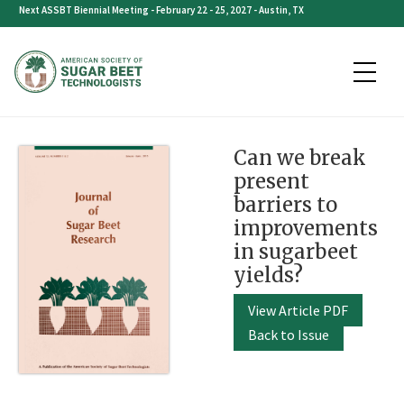
Skip
Next ASSBT Biennial Meeting - February 22 - 25, 2027 - Austin, TX
to
content
Can we break
present
barriers to
improvements
in sugarbeet
yields?
View Article PDF
Back to Issue