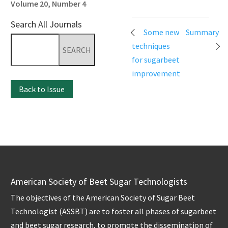
Volume 20, Number 4
Search All Journals
Post
Some new
Summary
Search
navigation
techniques
for:
for sugarbeet
improvement
Back to Issue
American Society of Beet Sugar Technologists
The objectives of the American Society of Sugar Beet
Technologist (ASSBT) are to foster all phases of sugarbeet
and beet sugar research, to promote the dissemination of