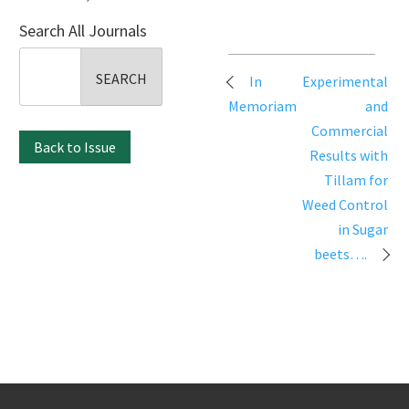
Search All Journals
Search
Post
In
Experimental
for:
navigation
Memoriam
and
Commercial
Back to Issue
Results with
Tillam for
Weed Control
in Sugar
beets….