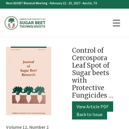
Skip
Next ASSBT Biennial Meeting - February 22 - 25, 2027 - Austin, TX
to
content
Control of
Cercospora
Leaf Spot of
Sugar beets
with
Protective
Fungicides …
View Article PDF
Back to Issue
Volume 12, Number 2