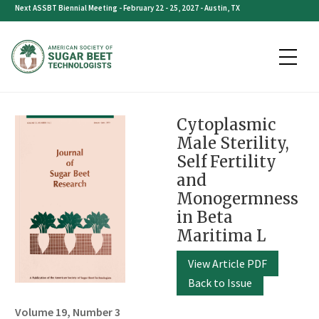
Skip
Next ASSBT Biennial Meeting - February 22 - 25, 2027 - Austin, TX
to
content
Cytoplasmic
Male Sterility,
Self Fertility
and
Monogermness
in Beta
Maritima L
View Article PDF
Back to Issue
Volume 19, Number 3