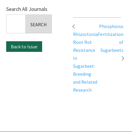
Search All Journals
Search
Post
for:
Phosphorus
navigation
Rhizoctonia
Fertilization
Root Rot
of
Back to Issue
Resistance
Sugarbeets
In
Sugarbeet:
Breeding
and Related
Research