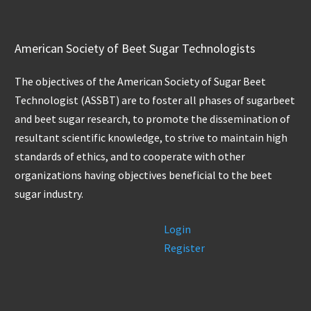
American Society of Beet Sugar Technologists
The objectives of the American Society of Sugar Beet
Technologist (ASSBT) are to foster all phases of sugarbeet
and beet sugar research, to promote the dissemination of
resultant scientific knowledge, to strive to maintain high
standards of ethics, and to cooperate with other
organizations having objectives beneficial to the beet
sugar industry.
Login
Register