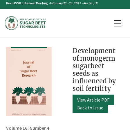
Skip
Next ASSBT Biennial Meeting - February 22 - 25, 2027 - Austin, TX
to
content
Development
of monogerm
sugarbeet
seeds as
influenced by
soil fertility
View Article PDF
Back to Issue
Volume 16, Number 4