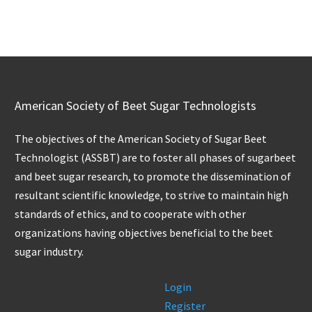
American Society of Beet Sugar Technologists
The objectives of the American Society of Sugar Beet
Technologist (ASSBT) are to foster all phases of sugarbeet
and beet sugar research, to promote the dissemination of
resultant scientific knowledge, to strive to maintain high
standards of ethics, and to cooperate with other
organizations having objectives beneficial to the beet
sugar industry.
Login
Register