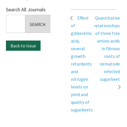
Search All Journals
Post
Effect
Quantitative
Search
navigation
of
relationships
for:
gibberellic
of three free
acid,
amino acids
Back to Issue
several
in fibrous
growth
roots of
retardants
nematode
and
infected
nitrogen
sugarbeet
levels on
yield and
quality of
sugarbeets