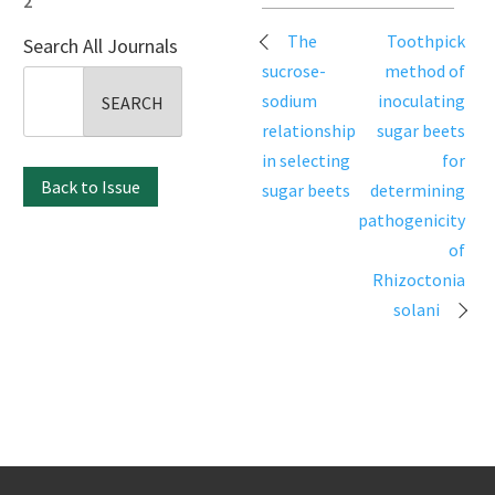
2
Post
The
Toothpick
Search All Journals
navigation
sucrose-
method of
Search
sodium
inoculating
for:
relationship
sugar beets
in selecting
for
Back to Issue
sugar beets
determining
pathogenicity
of
Rhizoctonia
solani