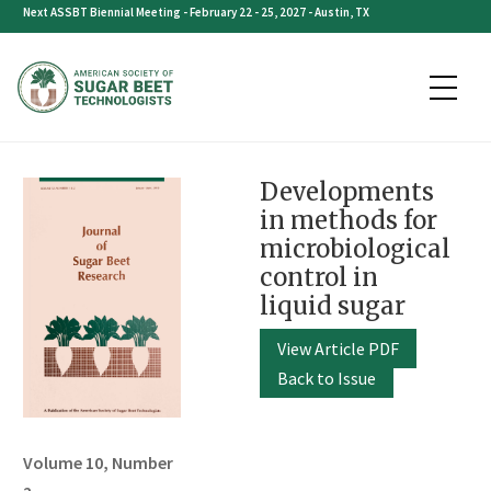
Skip
Next ASSBT Biennial Meeting - February 22 - 25, 2027 - Austin, TX
to
content
Developments
in methods for
microbiological
control in
liquid sugar
View Article PDF
Back to Issue
Volume 10, Number