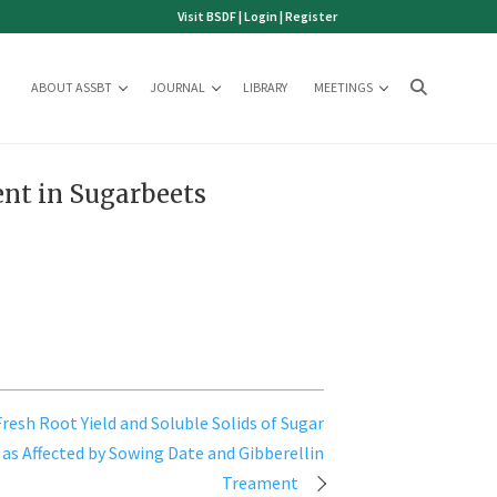
Visit BSDF
|
Login
|
Register
ABOUT ASSBT
JOURNAL
LIBRARY
MEETINGS
nt in Sugarbeets
Fresh Root Yield and Soluble Solids of Sugar
 as Affected by Sowing Date and Gibberellin
Treament