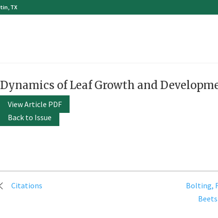
tin, TX
Dynamics of Leaf Growth and Developme
View Article PDF
Back to Issue
Post
Citations
Bolting, 
navigation
Beets