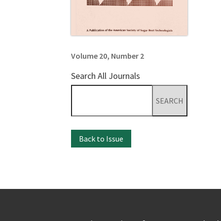
Volume 20, Number 2
Search All Journals
Search
for:
Back to Issue