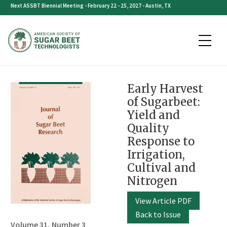
Skip
Next ASSBT Biennial Meeting - February 22 - 25, 2027 - Austin, TX
to
content
Early Harvest
of Sugarbeet:
Yield and
Quality
Response to
Irrigation,
Cultival and
Nitrogen
View Article PDF
Back to Issue
Volume 31, Number 3