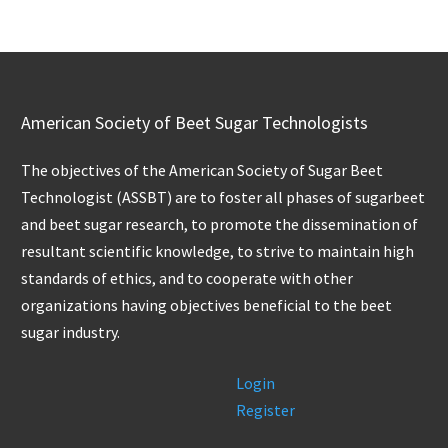
American Society of Beet Sugar Technologists
The objectives of the American Society of Sugar Beet
Technologist (ASSBT) are to foster all phases of sugarbeet
and beet sugar research, to promote the dissemination of
resultant scientific knowledge, to strive to maintain high
standards of ethics, and to cooperate with other
organizations having objectives beneficial to the beet
sugar industry.
Login
Register