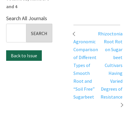
and 4
Search All Journals
Search
Post
Rhizoctonia
for:
navigation
Agronomic
Root Rot
Comparison
on Sugar
Back to Issue
of Different
beet
Types of
Cultivars
Smooth
Having
Root and
Varied
“Soil Free”
Degrees of
Sugarbeet
Resistance