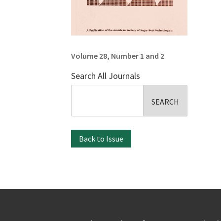
Volume 28, Number 1 and 2
Search All Journals
Search
for:
Back to Issue