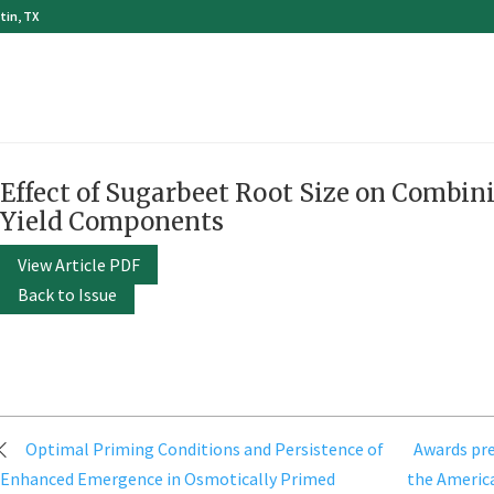
tin, TX
Effect of Sugarbeet Root Size on Combini
Yield Components
View Article PDF
Back to Issue
Post
Optimal Priming Conditions and Persistence of
Awards pre
navigation
Enhanced Emergence in Osmotically Primed
the America