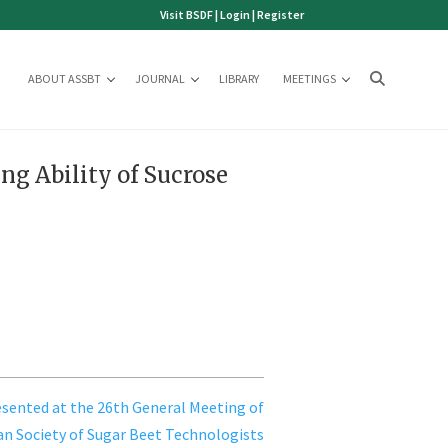
Visit BSDF
|
Login
|
Register
ABOUT ASSBT
JOURNAL
LIBRARY
MEETINGS
ng Ability of Sucrose
sented at the 26th General Meeting of
n Society of Sugar Beet Technologists