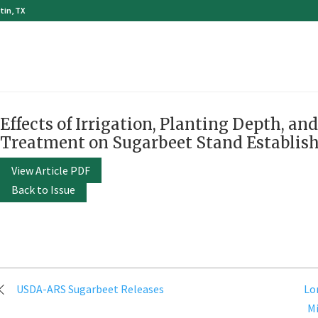
tin, TX
Effects of Irrigation, Planting Depth, an
Treatment on Sugarbeet Stand Establis
View Article PDF
Back to Issue
Post
USDA-ARS Sugarbeet Releases
Lo
navigation
M