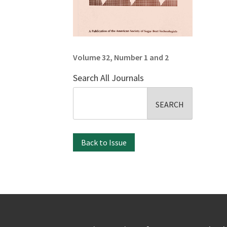
Volume 32, Number 1 and 2
Search All Journals
Search
for:
Back to Issue