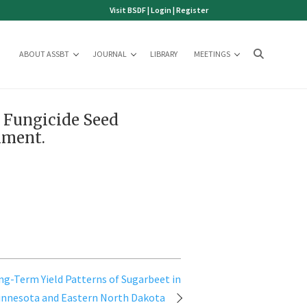
Visit BSDF
|
Login
|
Register
ABOUT ASSBT
JOURNAL
LIBRARY
MEETINGS
d Fungicide Seed
hment.
ng-Term Yield Patterns of Sugarbeet in
innesota and Eastern North Dakota