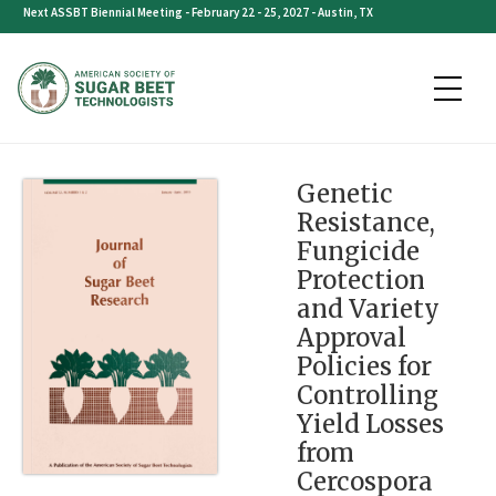
Skip
Next ASSBT Biennial Meeting - February 22 - 25, 2027 - Austin, TX
to
content
Genetic
Resistance,
Fungicide
Protection
and Variety
Approval
Policies for
Controlling
Yield Losses
from
Cercospora