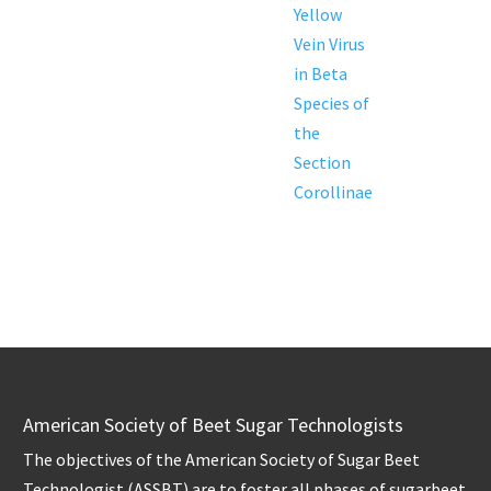
Yellow
Vein Virus
in Beta
Species of
the
Section
Corollinae
American Society of Beet Sugar Technologists
The objectives of the American Society of Sugar Beet
Technologist (ASSBT) are to foster all phases of sugarbeet