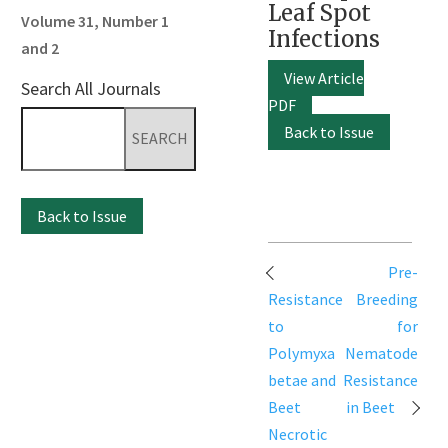
Leaf Spot
Volume 31, Number 1
Infections
and 2
View Article
Search All Journals
PDF
Search
Back to Issue
for:
Back to Issue
Post
Pre-
navigation
Resistance
Breeding
to
for
Polymyxa
Nematode
betae and
Resistance
Beet
in Beet
Necrotic