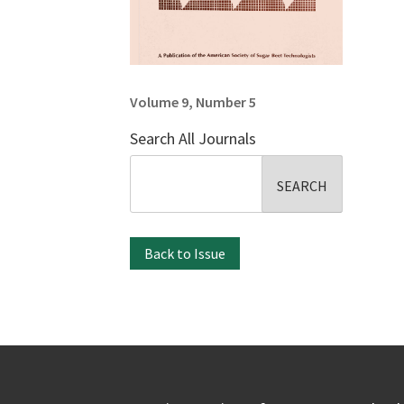
Volume 9, Number 5
Search All Journals
Search
for:
Back to Issue