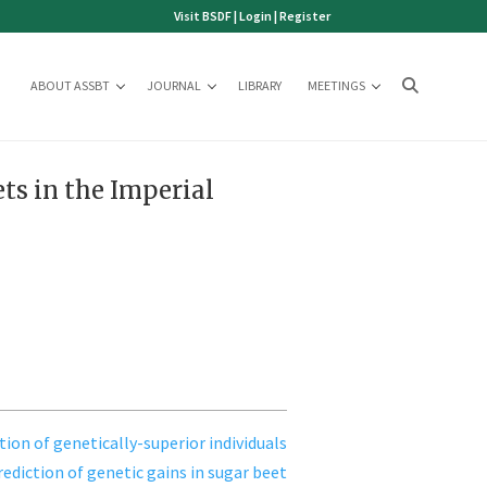
Visit BSDF
|
Login
|
Register
ABOUT ASSBT
JOURNAL
LIBRARY
MEETINGS
ts in the Imperial
tion of genetically-superior individuals
rediction of genetic gains in sugar beet