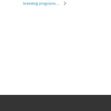
breeding programs…