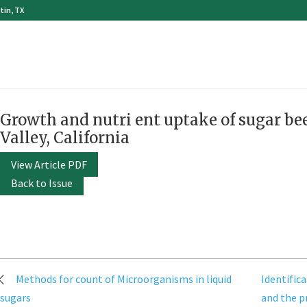
tin, TX
Growth and nutri ent uptake of sugar bee
Valley, California
View Article PDF
Back to Issue
Post
Methods for count of Microorganisms in liquid
Identifica
navigation
sugars
and the p