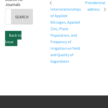
Post
Presidential
Journals
navigation
Interrelationships
address
Search
of Applied
for:
Nitrogen, Applied
Zinc, Plant
Back to
Population, and
Issue
Frequency of
Irrigation on Yield
and Quality of
Sugarbeets