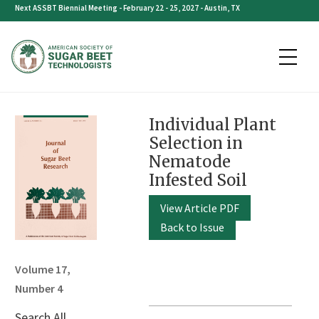
Skip
Next ASSBT Biennial Meeting - February 22 - 25, 2027 - Austin, TX
to
content
Individual Plant
Selection in
Nematode
Infested Soil
View Article PDF
Back to Issue
Volume 17,
Number 4
Search All