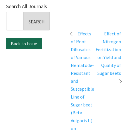
Search All Journals
Search
for:
Post
Effects
Effect of
navigation
of Root
Nitrogen
Back to Issue
Diffusates
Fertilization
of Various
on Yield and
Nematode-
Quality of
Resistant
Sugar beets
and
Susceptible
Line of
Sugar beet
(Beta
Vulgaris L.)
on