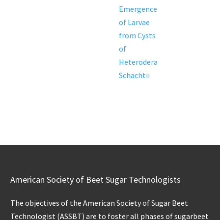
Emergence
of Larvae
from Cysts
of
Heterodera
Schachtii
American Society of Beet Sugar Technologists
The objectives of the American Society of Sugar Beet
Technologist (ASSBT) are to foster all phases of sugarbeet