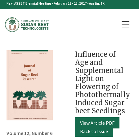
Skip
Next ASSBT Biennial Meeting - February 22 - 25, 2027 - Austin, TX
to
content
Influence of
Age and
Supplemental
Light on
Flowering of
Photothermally
Induced Sugar
beet Seedlings
View Article PDF
Back to Issue
Volume 12, Number 6