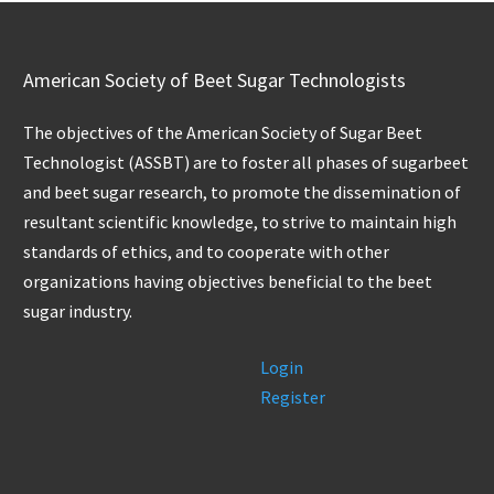
American Society of Beet Sugar Technologists
The objectives of the American Society of Sugar Beet
Technologist (ASSBT) are to foster all phases of sugarbeet
and beet sugar research, to promote the dissemination of
resultant scientific knowledge, to strive to maintain high
standards of ethics, and to cooperate with other
organizations having objectives beneficial to the beet
sugar industry.
Login
Register