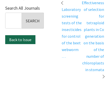
Post
Effectiveness
Search All Journals
navigation
Laboratory
of selection
Search
screening
for
for:
tests of the
tetraploid
insecticides
plants in Co
for control
generation
Back to Issue
of the beet
on the basis
webworm
of the
…
number of
chloroplasts
in stomata