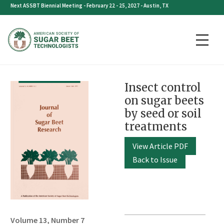
Skip
Next ASSBT Biennial Meeting - February 22 - 25, 2027 - Austin, TX
to
content
Insect control
on sugar beets
by seed or soil
treatments
View Article PDF
Back to Issue
Volume 13, Number 7