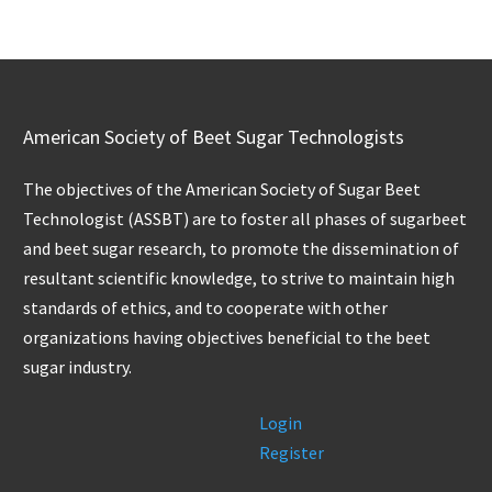
American Society of Beet Sugar Technologists
The objectives of the American Society of Sugar Beet
Technologist (ASSBT) are to foster all phases of sugarbeet
and beet sugar research, to promote the dissemination of
resultant scientific knowledge, to strive to maintain high
standards of ethics, and to cooperate with other
organizations having objectives beneficial to the beet
sugar industry.
Login
Register