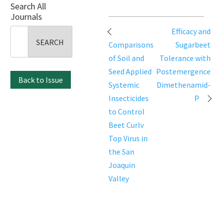
Search All
Journals
Post
Efficacy and
Search
navigation
Comparisons
Sugarbeet
for:
of Soil and
Tolerance with
Seed Applied
Postemergence
Back to Issue
Systemic
Dimethenamid-
Insecticides
P
to Control
Beet Curlv
Top Virus in
the San
Joaquin
Valley