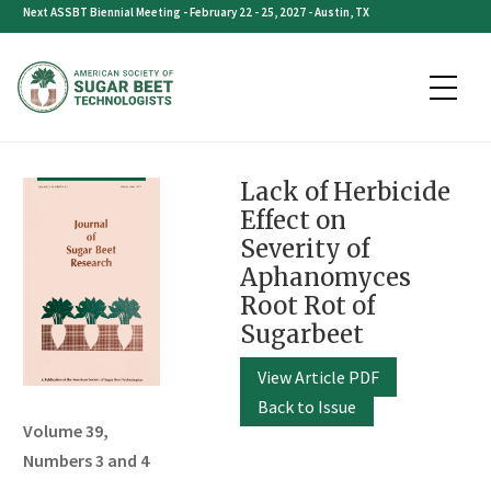
Skip
Next ASSBT Biennial Meeting - February 22 - 25, 2027 - Austin, TX
to
content
Lack of Herbicide
Effect on
Severity of
Aphanomyces
Root Rot of
Sugarbeet
View Article PDF
Back to Issue
Volume 39,
Numbers 3 and 4