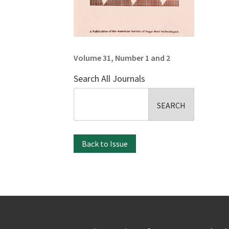
Volume 31, Number 1 and 2
Search All Journals
Search
for:
Back to Issue