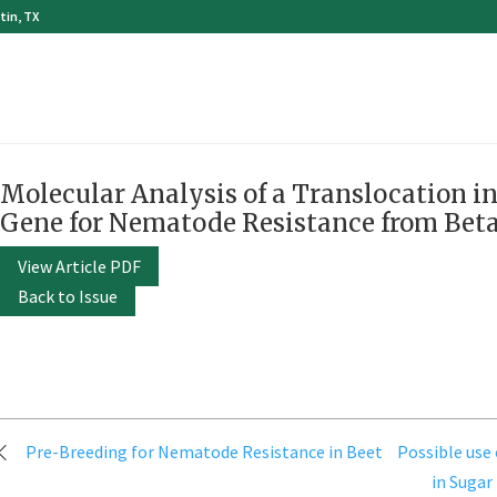
tin, TX
Molecular Analysis of a Translocation i
Gene for Nematode Resistance from Bet
View Article PDF
Back to Issue
Post
Pre-Breeding for Nematode Resistance in Beet
Possible use
navigation
in Sugar