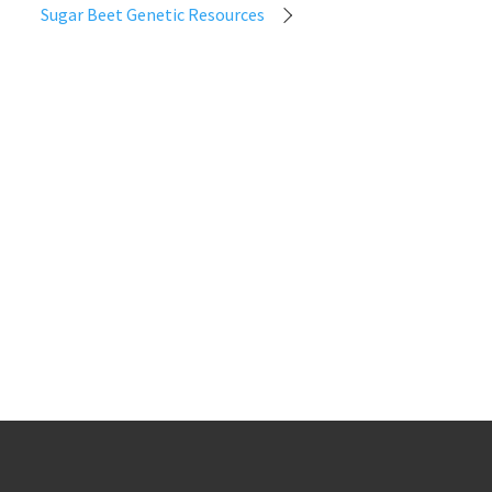
Sugar Beet Genetic Resources