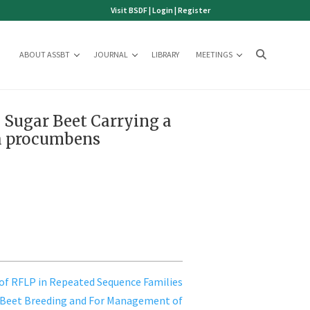
Visit BSDF
|
Login
|
Register
ABOUT ASSBT
JOURNAL
LIBRARY
MEETINGS
n Sugar Beet Carrying a
a procumbens
 of RFLP in Repeated Sequence Families
 Beet Breeding and For Management of