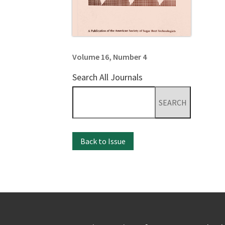
Volume 16, Number 4
Search All Journals
Search
for:
Back to Issue