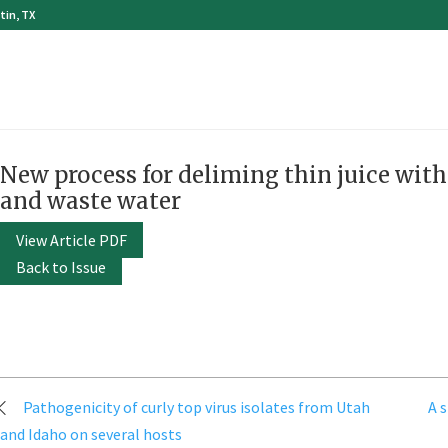
tin, TX
New process for deliming thin juice wit
and waste water
View Article PDF
Back to Issue
Post
Pathogenicity of curly top virus isolates from Utah
A 
navigation
and Idaho on several hosts