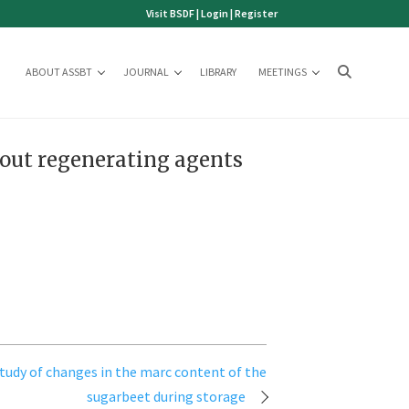
Visit BSDF
|
Login
|
Register
ABOUT ASSBT
JOURNAL
LIBRARY
MEETINGS
hout regenerating agents
study of changes in the marc content of the
sugarbeet during storage