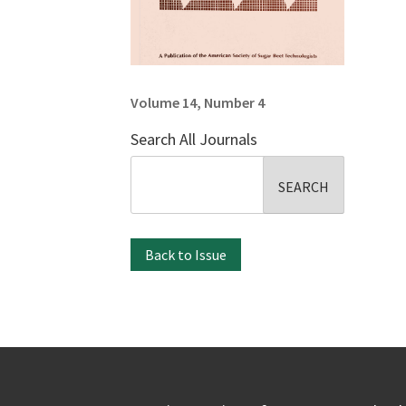
Volume 14, Number 4
Search All Journals
Search
for:
Back to Issue