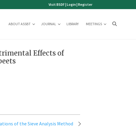
Visit BSDF
|
Login
|
Register
ABOUT ASSBT
JOURNAL
LIBRARY
MEETINGS
rimental Effects of
beets
ations of the Sieve Analysis Method