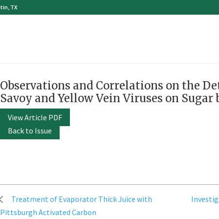
tin, TX
Observations and Correlations on the Det
Savoy and Yellow Vein Viruses on Sugar 
View Article PDF
Back to Issue
Post
Treatment of Evaporator Thick Juice with
Investig
navigation
Pittsburgh Activated Carbon