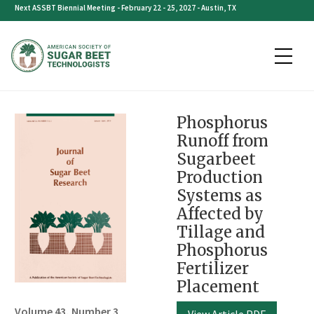
Skip
Next ASSBT Biennial Meeting - February 22 - 25, 2027 - Austin, TX
to
content
Phosphorus
Runoff from
Sugarbeet
Production
Systems as
Affected by
Tillage and
Phosphorus
Fertilizer
Placement
Volume 43, Number 3