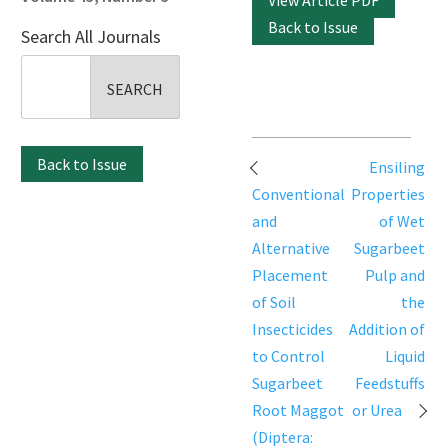
View Article PDF
Back to Issue
Search All Journals
Search
for:
Post
Back to Issue
Ensiling
navigation
Conventional
Properties
and
of Wet
Alternative
Sugarbeet
Placement
Pulp and
of Soil
the
Insecticides
Addition of
to Control
Liquid
Sugarbeet
Feedstuffs
Root Maggot
or Urea
(Diptera: