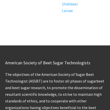
Ulidiidae)
Larvae
American Society of Beet Sugar Technologists
The objectives of the American Society of Sugar Beet
Technologist (ASSBT) are to foster all phases of sugarbeet
and beet sugar research, to promote the dissemination of
resultant scientific knowledge, to strive to maintain high
standards of ethics, and to cooperate with other
organizations having objectives beneficial to the beet