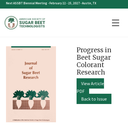
Skip
Next ASSBT Biennial Meeting - February 22 - 25, 2027 - Austin, TX
to
content
Progress in
Beet Sugar
Colorant
Research
View Article
PDF
Back to Issue