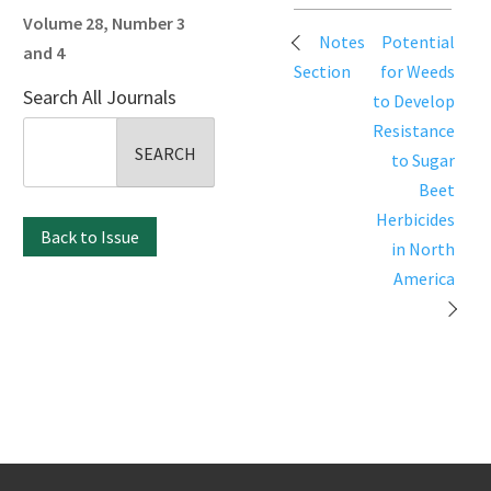
Volume 28, Number 3
Post
Notes
Potential
and 4
navigation
Section
for Weeds
Search All Journals
to Develop
Search
Resistance
for:
to Sugar
Beet
Herbicides
Back to Issue
in North
America