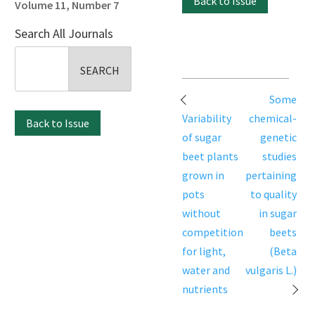
Back to Issue
Volume 11, Number 7
Search All Journals
Search
for:
Post
Some
navigation
Variability
chemical-
Back to Issue
of sugar
genetic
beet plants
studies
grown in
pertaining
pots
to quality
without
in sugar
competition
beets
for light,
(Beta
water and
vulgaris L.)
nutrients