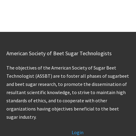
American Society of Beet Sugar Technologists
The objectives of the American Society of Sugar Beet
Technologist (ASSBT) are to foster all phases of sugarbeet
and beet sugar research, to promote the dissemination of
resultant scientific knowledge, to strive to maintain high
standards of ethics, and to cooperate with other
organizations having objectives beneficial to the beet
sugar industry.
Login