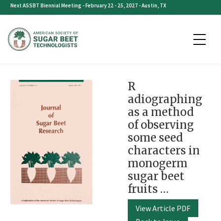
Skip
Next ASSBT Biennial Meeting - February 22 - 25, 2027 - Austin, TX
to
content
R
adiographing
as a method
of observing
some seed
characters in
monogerm
sugar beet
fruits …
View Article PDF