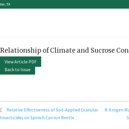
tin, TX
Relationship of Climate and Sucrose Con
View Article PDF
Back to Issue
Post
Relative Effectiveness of Soil-Applied Granular
N itrogen M
navigation
Insecticides on Spinich Carrion Beetle
S