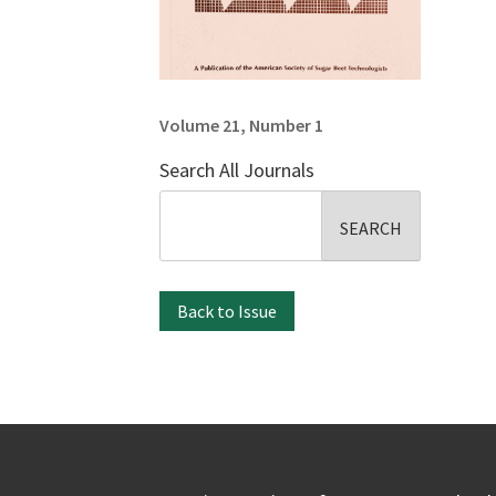
Volume 21, Number 1
Search All Journals
Search
for:
Back to Issue