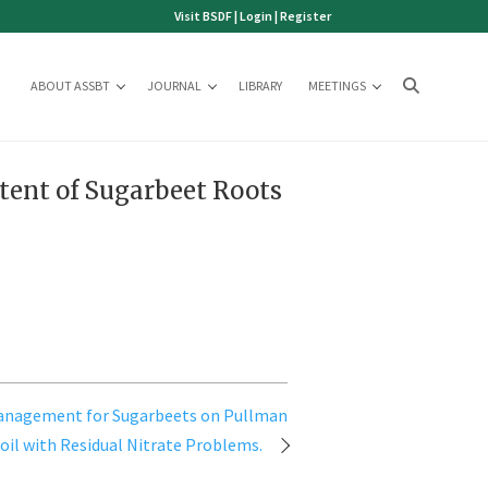
Visit BSDF
|
Login
|
Register
ABOUT ASSBT
JOURNAL
LIBRARY
MEETINGS
tent of Sugarbeet Roots
anagement for Sugarbeets on Pullman
oil with Residual Nitrate Problems.