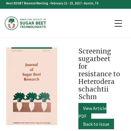
Skip
Next ASSBT Biennial Meeting - February 22 - 25, 2027 - Austin, TX
to
content
Screening
sugarbeet
for
resistance to
Heterodera
schachtii
Schm
View Article
PDF
Back to Issue