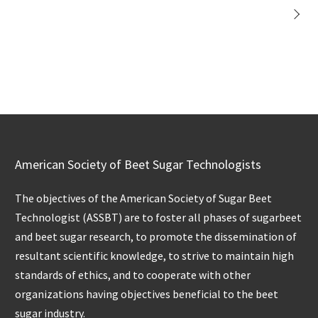
American Society of Beet Sugar Technologists
The objectives of the American Society of Sugar Beet
Technologist (ASSBT) are to foster all phases of sugarbeet
and beet sugar research, to promote the dissemination of
resultant scientific knowledge, to strive to maintain high
standards of ethics, and to cooperate with other
organizations having objectives beneficial to the beet
sugar industry.