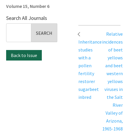
Volume 15, Number 6
Search All Journals
Search
Post
Relative
for:
navigation
Inheritance
incidences
studies
of beet
Back to Issue
with a
yellows
pollen
and beet
fertility
western
restorer
yellows
sugarbeet
viruses in
inbred
the Salt
River
Valley of
Arizona,
1965-1968