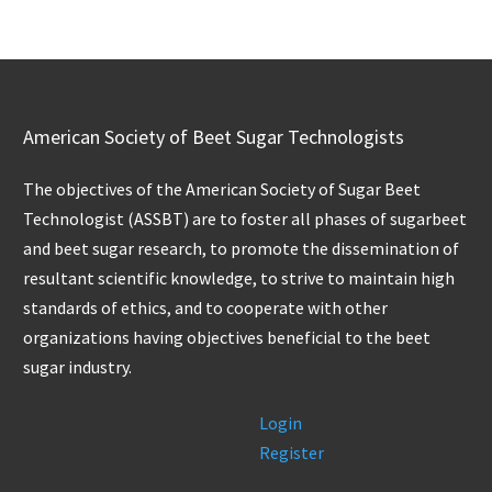
American Society of Beet Sugar Technologists
The objectives of the American Society of Sugar Beet
Technologist (ASSBT) are to foster all phases of sugarbeet
and beet sugar research, to promote the dissemination of
resultant scientific knowledge, to strive to maintain high
standards of ethics, and to cooperate with other
organizations having objectives beneficial to the beet
sugar industry.
Login
Register