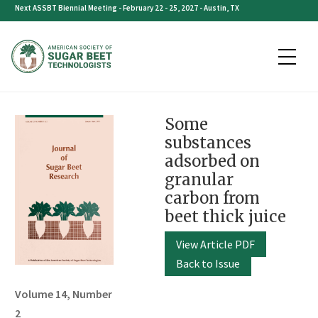
Skip
Next ASSBT Biennial Meeting - February 22 - 25, 2027 - Austin, TX
to
content
Some
substances
adsorbed on
granular
carbon from
beet thick juice
View Article PDF
Back to Issue
Volume 14, Number
2