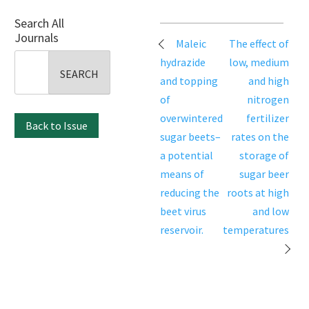
Search All
Journals
Post
Maleic
The effect of
navigation
Search
hydrazide
low, medium
for:
and topping
and high
of
nitrogen
overwintered
fertilizer
Back to Issue
sugar beets–
rates on the
a potential
storage of
means of
sugar beer
reducing the
roots at high
beet virus
and low
reservoir.
temperatures