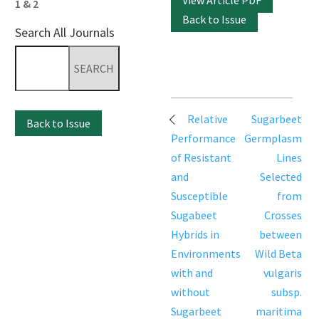
View Article PDF
1 & 2
Back to Issue
Search All Journals
Search
for:
Post
Relative
Sugarbeet
Back to Issue
navigation
Performance
Germplasm
of Resistant
Lines
and
Selected
Susceptible
from
Sugabeet
Crosses
Hybrids in
between
Environments
Wild Beta
with and
vulgaris
without
subsp.
Sugarbeet
maritima