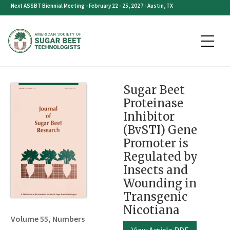
Skip
Next ASSBT Biennial Meeting - February 22 - 25, 2027 - Austin, TX
to
content
Sugar Beet
Proteinase
Inhibitor
(BvSTI) Gene
Promoter is
Regulated by
Insects and
Wounding in
Transgenic
Nicotiana
Volume 55, Numbers