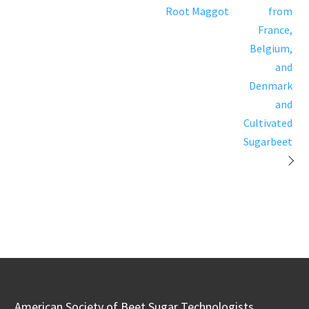
Root Maggot
from
France,
Belgium,
and
Denmark
and
Cultivated
Sugarbeet
American Society of Beet Sugar Technologists