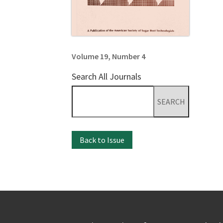
Volume 19, Number 4
Search All Journals
Search
for:
Back to Issue