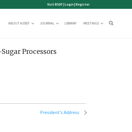
Visit BSDF
|
Login
|
Register
ABOUT ASSBT
JOURNAL
LIBRARY
MEETINGS
-Sugar Processors
President’s Address