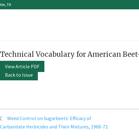
tin, TX
Technical Vocabulary for American Beet
View Article PDF
Back to Issue
Post
Weed Control on Sugarbeets: Efficacy of
navigation
Carbanilate Herbicides and Their Mixtures, 1968-72