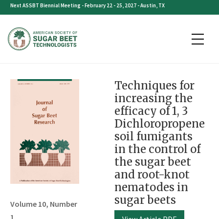
Skip
Next ASSBT Biennial Meeting - February 22 - 25, 2027 - Austin, TX
to
content
Techniques for
increasing the
efficacy of 1, 3
Dichloropropene
soil fumigants
in the control of
the sugar beet
and root-knot
nematodes in
sugar beets
Volume 10, Number
1