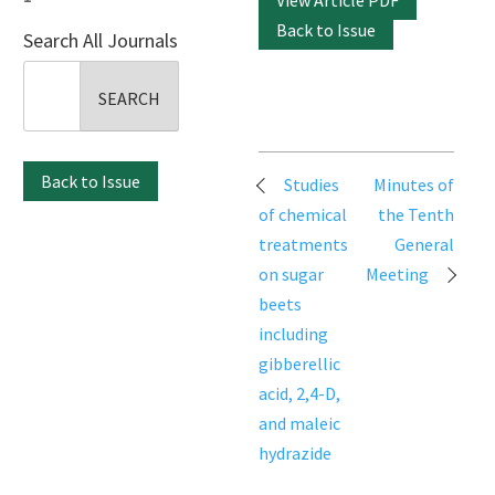
View Article PDF
Back to Issue
Search All Journals
Search
for:
Post
Back to Issue
Studies
Minutes of
navigation
of chemical
the Tenth
treatments
General
on sugar
Meeting
beets
including
gibberellic
acid, 2,4-D,
and maleic
hydrazide