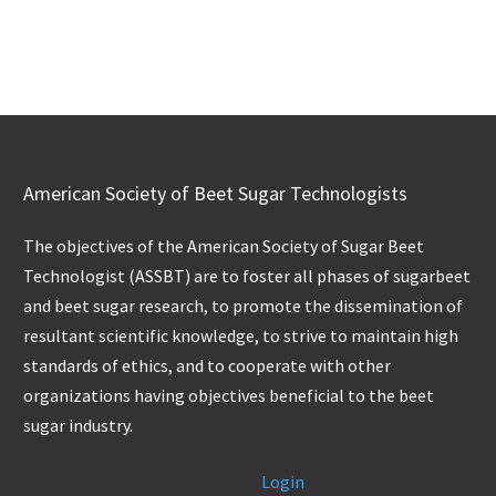
American Society of Beet Sugar Technologists
The objectives of the American Society of Sugar Beet
Technologist (ASSBT) are to foster all phases of sugarbeet
and beet sugar research, to promote the dissemination of
resultant scientific knowledge, to strive to maintain high
standards of ethics, and to cooperate with other
organizations having objectives beneficial to the beet
sugar industry.
Login