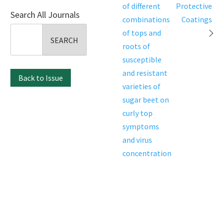
navigation
of different
Protective
Search All Journals
combinations
Coatings
Search
of tops and
for:
roots of
susceptible
and resistant
Back to Issue
varieties of
sugar beet on
curly top
symptoms
and virus
concentration