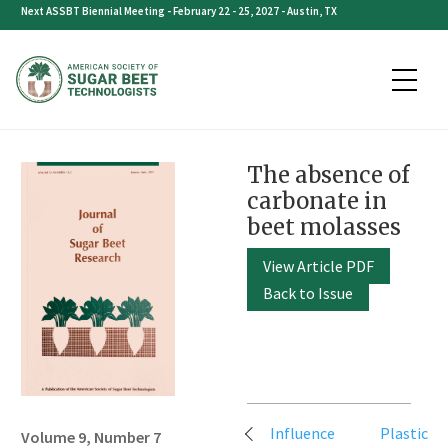
Skip
Next ASSBT Biennial Meeting - February 22 - 25, 2027 - Austin, TX
to
content
The absence of
carbonate in
beet molasses
View Article PDF
Back to Issue
Post
Influence
Plastic
Volume 9, Number 7