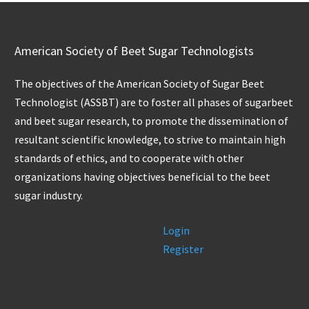
American Society of Beet Sugar Technologists
The objectives of the American Society of Sugar Beet
Technologist (ASSBT) are to foster all phases of sugarbeet
and beet sugar research, to promote the dissemination of
resultant scientific knowledge, to strive to maintain high
standards of ethics, and to cooperate with other
organizations having objectives beneficial to the beet
sugar industry.
Login
Register