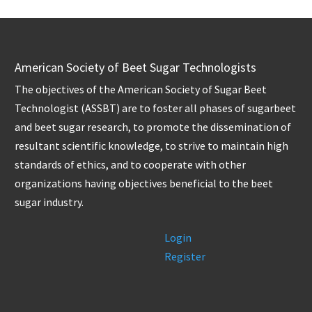
American Society of Beet Sugar Technologists
The objectives of the American Society of Sugar Beet
Technologist (ASSBT) are to foster all phases of sugarbeet
and beet sugar research, to promote the dissemination of
resultant scientific knowledge, to strive to maintain high
standards of ethics, and to cooperate with other
organizations having objectives beneficial to the beet
sugar industry.
Login
Register