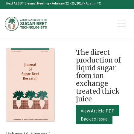
Skip
Next ASSBT Biennial Meeting - February 22 - 25, 2027 - Austin, TX
to
content
The direct
production of
liquid sugar
from ion
exchange
treated thick
juice
View Article PDF
Back to Issue
Volume 16, Number 2