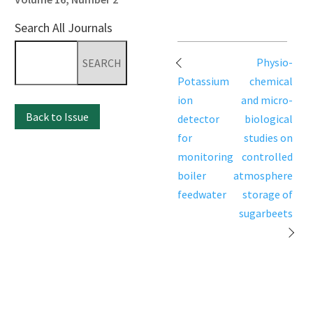
Search All Journals
Search
Post
Physio-
for:
navigation
Potassium
chemical
ion
and micro-
Back to Issue
detector
biological
for
studies on
monitoring
controlled
boiler
atmosphere
feedwater
storage of
sugarbeets