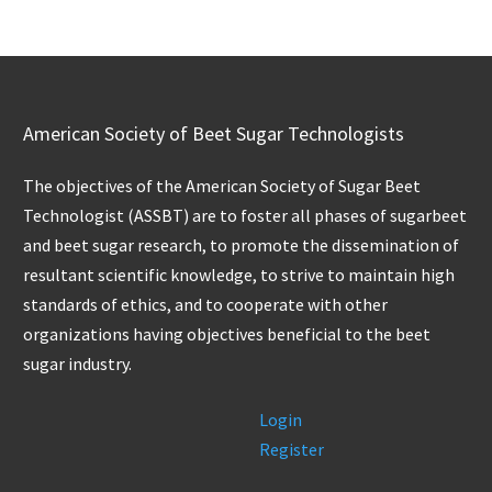
American Society of Beet Sugar Technologists
The objectives of the American Society of Sugar Beet
Technologist (ASSBT) are to foster all phases of sugarbeet
and beet sugar research, to promote the dissemination of
resultant scientific knowledge, to strive to maintain high
standards of ethics, and to cooperate with other
organizations having objectives beneficial to the beet
sugar industry.
Login
Register