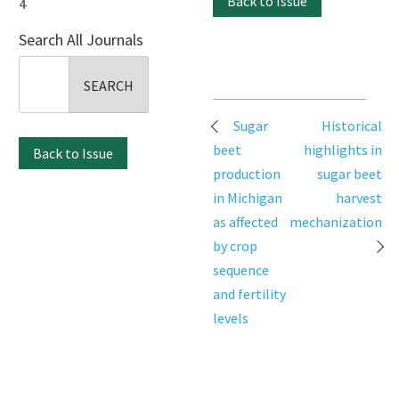
Back to Issue
4
Search All Journals
Search
for:
Post
Sugar
Historical
navigation
beet
highlights in
Back to Issue
production
sugar beet
in Michigan
harvest
as affected
mechanization
by crop
sequence
and fertility
levels