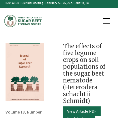
Skip
Next ASSBT Biennial Meeting - February 22 - 25, 2027 - Austin, TX
to
content
The effects of
five legume
crops on soil
populations of
the sugar beet
nematode
(Heterodera
schachtii
Schmidt)
View Article PDF
Volume 13, Number