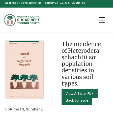
Skip
Next ASSBT Biennial Meeting - February 22 - 25, 2027 - Austin, TX
to
content
The incidence
of Heterodera
schachtii soil
population
densities in
various soil
types.
View Article PDF
Back to Issue
Volume 10, Number 2