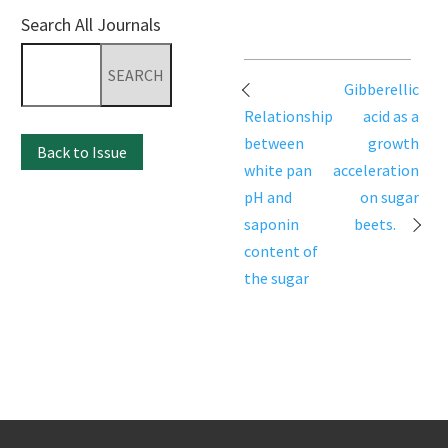
Search All Journals
Search
for:
Post
Gibberellic
navigation
Relationship
acid as a
between
growth
Back to Issue
white pan
acceleration
pH and
on sugar
saponin
beets.
content of
the sugar