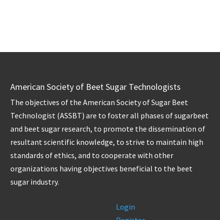
American Society of Beet Sugar Technologists
The objectives of the American Society of Sugar Beet
Technologist (ASSBT) are to foster all phases of sugarbeet
and beet sugar research, to promote the dissemination of
resultant scientific knowledge, to strive to maintain high
standards of ethics, and to cooperate with other
organizations having objectives beneficial to the beet
sugar industry.
Login