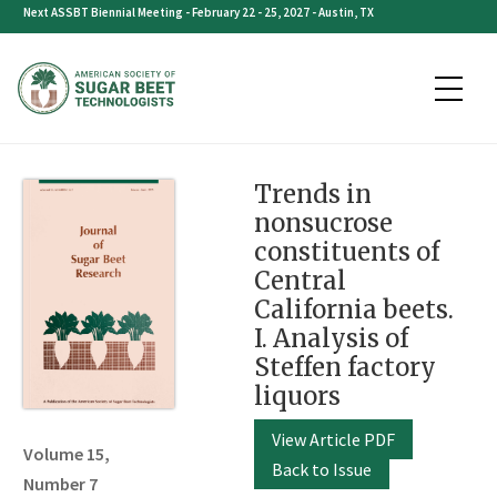
Skip
Next ASSBT Biennial Meeting - February 22 - 25, 2027 - Austin, TX
to
content
Trends in
nonsucrose
constituents of
Central
California beets.
I. Analysis of
Steffen factory
liquors
View Article PDF
Volume 15,
Back to Issue
Number 7