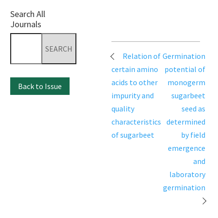
Search All
Journals
Search
for:
Post
Relation of
Germination
navigation
certain amino
potential of
acids to other
monogerm
Back to Issue
impurity and
sugarbeet
quality
seed as
characteristics
determined
of sugarbeet
by field
emergence
and
laboratory
germination