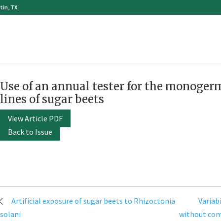
tin, TX
Use of an annual tester for the monoger
lines of sugar beets
View Article PDF
Back to Issue
Post
Artificial exposure of sugar beets to Rhizoctonia
Variab
navigation
solani
without comp