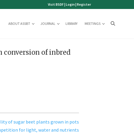
Visit BSDF
|
Login
|
Register
ABOUT ASSBT
JOURNAL
LIBRARY
MEETINGS
m conversion of inbred
ility of sugar beet plants grown in pots
etition for light, water and nutrients