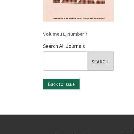
Volume 11, Number 7
Search All Journals
Search
for:
Back to Issue