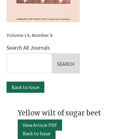
Volume 14, Number 6
Search All Journals
Search
for:
Back to Issue
Yellow wilt of sugar beet
View Article PDF
Back to Issue