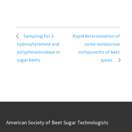
Post
Sampling for 3-
Rapid determination of
navigation
hydroxytyramine and
some nonsucrose
polyphenoloxidase in
components of beet
sugar beets
juices.
American Society of Beet Sugar Technologists