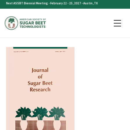
Skip
Next ASSBT Biennial Meeting - February 22 - 25, 2027 - Austin, TX
to
content