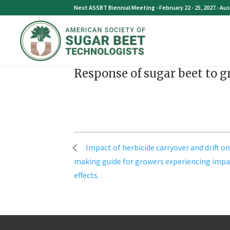
Skip
Next ASSBT Biennial Meeting - February 22 - 25, 2027 - Aus
to
content
Response of sugar beet to g
Post
Impact of herbicide carryover and drift on
navigation
making guide for growers experiencing impa
effects.