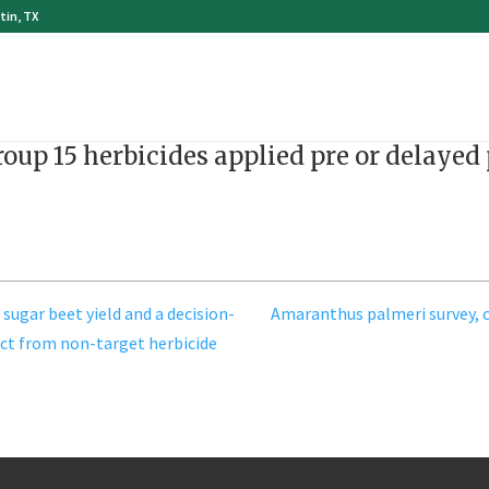
tin, TX
roup 15 herbicides applied pre or delaye
 sugar beet yield and a decision-
Amaranthus palmeri survey, c
ct from non-target herbicide