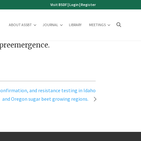
Visit BSDF
|
Login
|
Register
ABOUT ASSBT
JOURNAL
LIBRARY
MEETINGS
d preemergence.
onfirmation, and resistance testing in Idaho
and Oregon sugar beet growing regions.