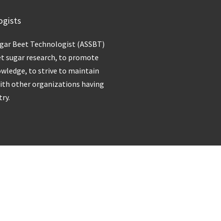
ogists
ugar Beet Technologist (ASSBT)
et sugar research, to promote
owledge, to strive to maintain
with other organizations having
try.