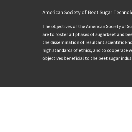
American Society of Beet Sugar Technol
The objectives of the American Society of S
are to foster all phases of sugarbeet and be
the dissemination of resultant scientific kn
high standards of ethics, and to cooperate 
objectives beneficial to the beet sugar indus