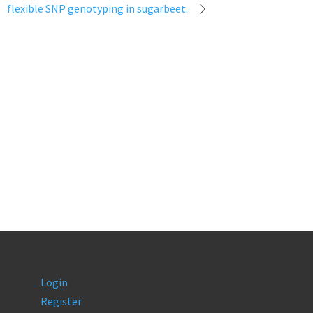
flexible SNP genotyping in sugarbeet.
Login
Register