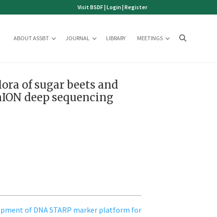
Visit BSDF
|
Login
|
Register
ABOUT ASSBT
JOURNAL
LIBRARY
MEETINGS
flora of sugar beets and
inION deep sequencing
opment of DNA STARP marker platform for