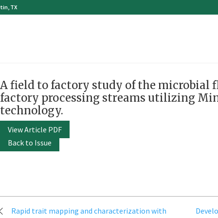
tin, TX
A field to factory study of the microbial 
factory processing streams utilizing M
technology.
View Article PDF
Back to Issue
Post
Rapid trait mapping and characterization with
Devel