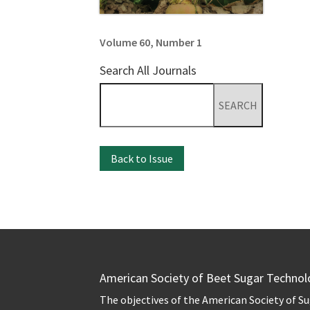
Volume 60, Number 1
Search All Journals
Search
for:
Back to Issue
American Society of Beet Sugar Technol
The objectives of the American Society of S