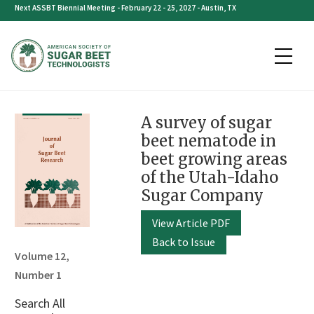
Skip
Next ASSBT Biennial Meeting - February 22 - 25, 2027 - Austin, TX
to
content
A survey of sugar
beet nematode in
beet growing areas
of the Utah-Idaho
Sugar Company
View Article PDF
Back to Issue
Volume 12,
Number 1
Search All