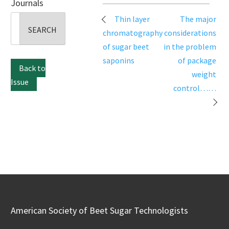
Journals
Post
Search
Thin layer
The major
navigation
for:
chromatography
considerations
of sugar beet
in the problem
saponins
of package
Back to
weight
Issue
control……
American Society of Beet Sugar Technologists