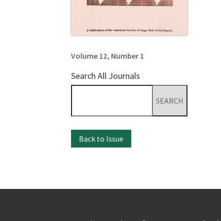
Volume 12, Number 1
Search All Journals
Search
for:
Back to Issue