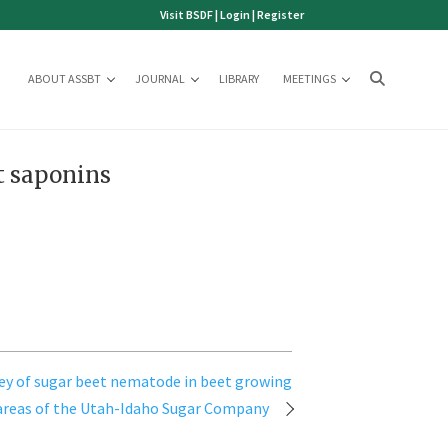
Visit BSDF
|
Login
|
Register
ABOUT ASSBT
JOURNAL
LIBRARY
MEETINGS
t saponins
vey of sugar beet nematode in beet growing
areas of the Utah-Idaho Sugar Company