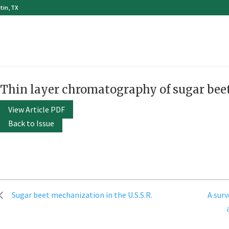
tin, TX
Thin layer chromatography of sugar bee
View Article PDF
Back to Issue
Post
Sugar beet mechanization in the U.S.S.R.
A sur
navigation