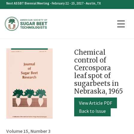
Skip
Next ASSBT Biennial Meeting - February 22 - 25, 2027 - Austin, TX
to
content
Chemical
control of
Cercospora
leaf spot of
sugarbeets in
Nebraska, 1965
View Article PDF
Back to Issue
Volume 15, Number 3