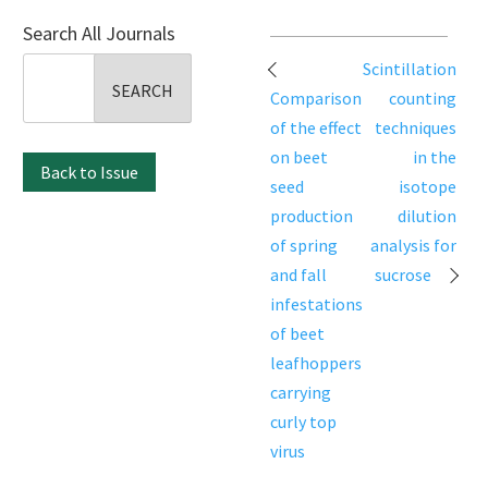
Search All Journals
Post
Search
Scintillation
navigation
for:
Comparison
counting
of the effect
techniques
on beet
in the
Back to Issue
seed
isotope
production
dilution
of spring
analysis for
and fall
sucrose
infestations
of beet
leafhoppers
carrying
curly top
virus