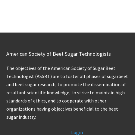
American Society of Beet Sugar Technologists
The objectives of the American Society of Sugar Beet
Technologist (ASSBT) are to foster all phases of sugarbeet
and beet sugar research, to promote the dissemination of
resultant scientific knowledge, to strive to maintain high
standards of ethics, and to cooperate with other
organizations having objectives beneficial to the beet
sugar industry.
Login