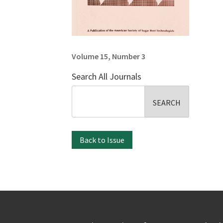
Volume 15, Number 3
Search All Journals
Search
for:
Back to Issue