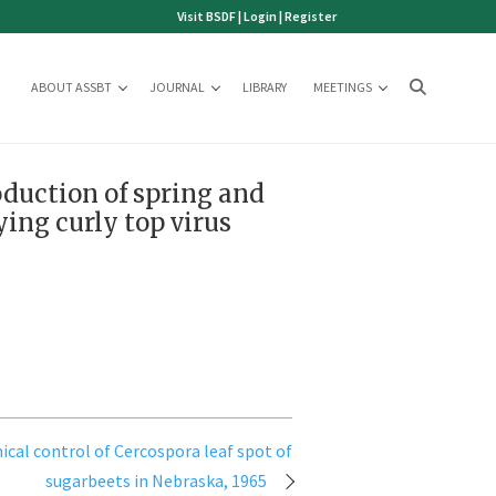
Visit BSDF
|
Login
|
Register
ABOUT ASSBT
JOURNAL
LIBRARY
MEETINGS
oduction of spring and
ying curly top virus
cal control of Cercospora leaf spot of
sugarbeets in Nebraska, 1965