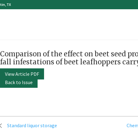
tin, TX
Comparison of the effect on beet seed pr
fall infestations of beet leafhoppers carr
View Article PDF
Back to Issue
Post
Standard liquor storage
Chemi
navigation