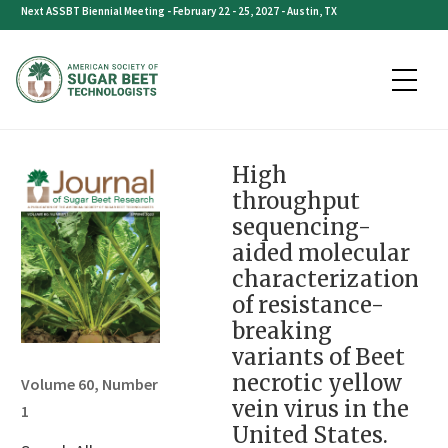
Skip
Next ASSBT Biennial Meeting - February 22 - 25, 2027 - Austin, TX
to
content
High
throughput
sequencing-
aided molecular
characterization
of resistance-
breaking
variants of Beet
necrotic yellow
Volume 60, Number
vein virus in the
1
United States.