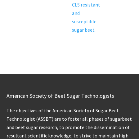
CLS resistant
and
susceptible
sugar beet.
American Society of Beet Sugar Technologists
The objectives of the American Society of Sugar Beet
Technologist (ASSBT) are to foster all phases of sugarbeet
and beet sugar research, to promote the dissemination of
resultant scientific knowledge, to strive to maintain high