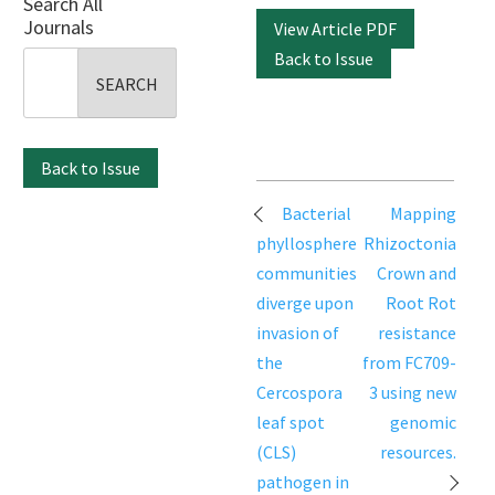
Search All
Journals
View Article PDF
Back to Issue
Search
for:
Back to Issue
Post
Bacterial
Mapping
navigation
phyllosphere
Rhizoctonia
communities
Crown and
diverge upon
Root Rot
invasion of
resistance
the
from FC709-
Cercospora
3 using new
leaf spot
genomic
(CLS)
resources.
pathogen in